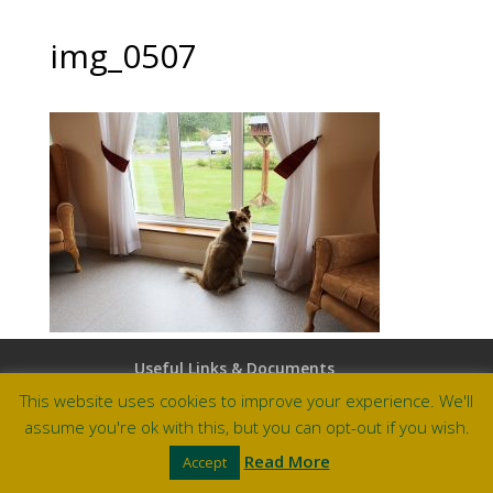
img_0507
Useful Links & Documents
Careers at Amberley
This website uses cookies to improve your experience. We'll
assume you're ok with this, but you can opt-out if you wish.
Site by Barry Design
Read More
Accept