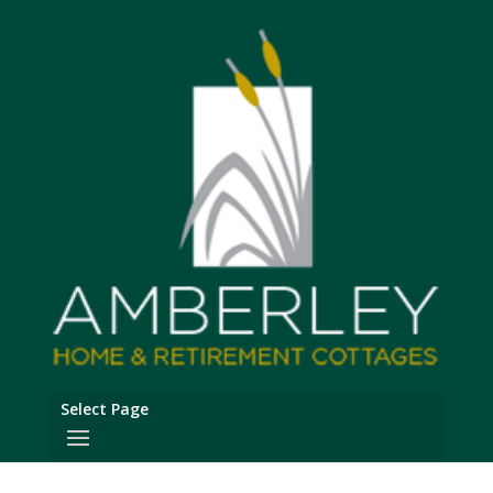
Select Page