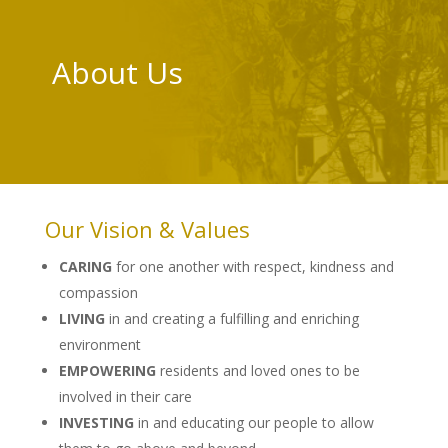
About Us
Our Vision & Values
CARING
for one another with respect, kindness and
compassion
LIVING
in and creating a fulfilling and enriching
environment
EMPOWERING
residents and loved ones to be
involved in their care
INVESTING
in and educating our people to allow