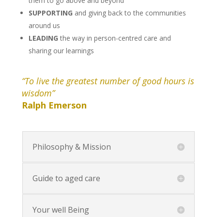
them to go above and beyond
SUPPORTING
and giving back to the communities
around us
LEADING
the way in person-centred care and
sharing our learnings
“To live the greatest number of good hours is
wisdom”
Ralph Emerson
Philosophy & Mission
Guide to aged care
Your well Being