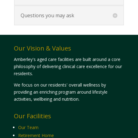
Questions you may ask
Our Vision & Values
Amberley's aged care facilities are built around a core
philosophy of delivering clinical care excellence for our
residents.
We focus on our residents' overall wellness by
providing an enriching program around lifestyle
activities, wellbeing and nutrition.
Our Facilities
Our Team
Retirement Home