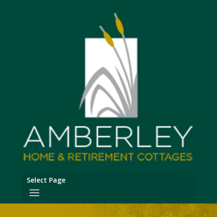
Select Page