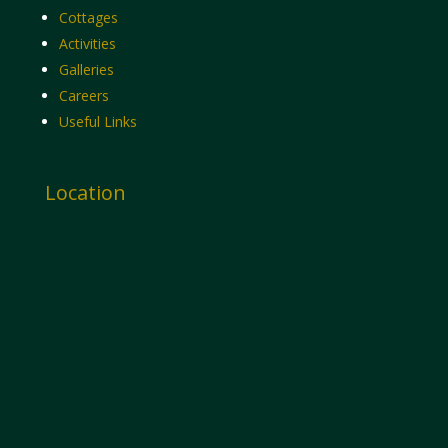
Cottages
Activities
Galleries
Careers
Useful Links
Location