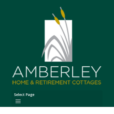
Select Page