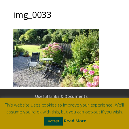
img_0033
Useful Links & Documents
Careers at Amberley
This website uses cookies to improve your experience. We'll
assume you're ok with this, but you can opt-out if you wish.
Site by Barry Design
Read More
Accept