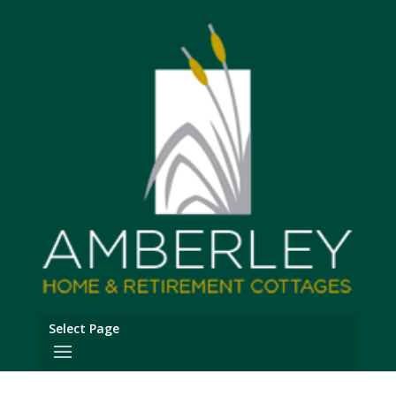
Select Page