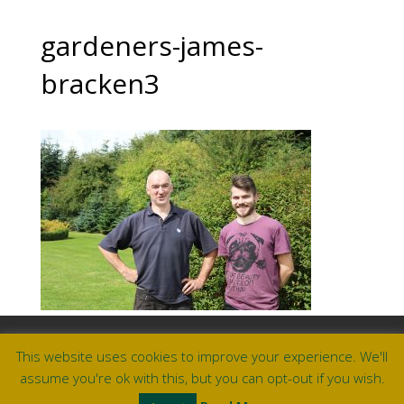
gardeners-james-
bracken3
Useful Links & Documents
This website uses cookies to improve your experience. We'll
Careers at Amberley
assume you're ok with this, but you can opt-out if you wish.