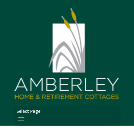
Select Page