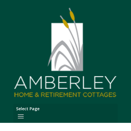
Select Page