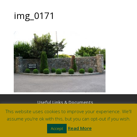
img_0171
Useful Links & Documents
Careers at Amberley
This website uses cookies to improve your experience. We'll
assume you're ok with this, but you can opt-out if you wish.
Site by Barry Design
Read More
Accept