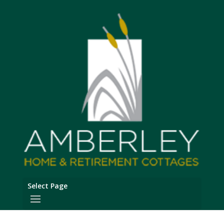
Select Page