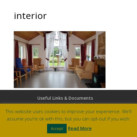
interior
Useful Links & Documents
Careers at Amberley
This website uses cookies to improve your experience. We'll
assume you're ok with this, but you can opt-out if you wish.
Site by Barry Design
Read More
Accept