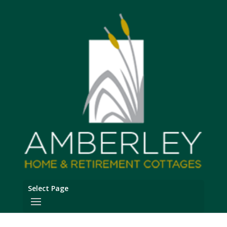
Select Page