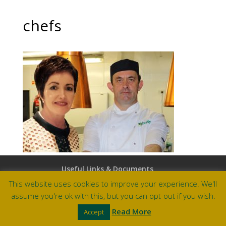
chefs
Useful Links & Documents
Careers at Amberley
This website uses cookies to improve your experience. We'll
assume you're ok with this, but you can opt-out if you wish.
Site by Barry Design
Read More
Accept