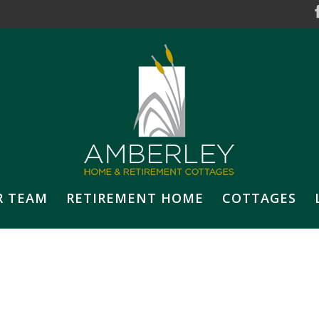
R TEAM
RETIREMENT HOME
COTTAGES