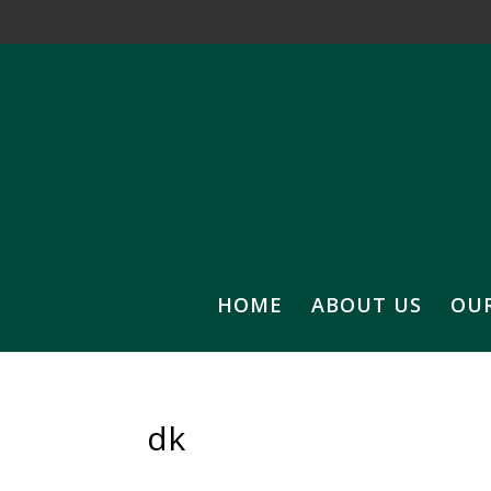
HOME
ABOUT US
OU
dk