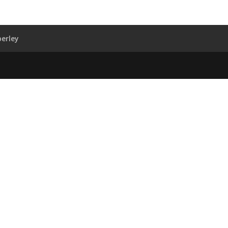
erley