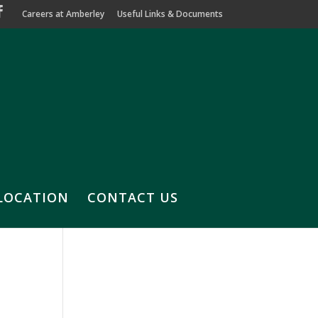
Careers at Amberley
Useful Links & Documents
LOCATION
CONTACT US