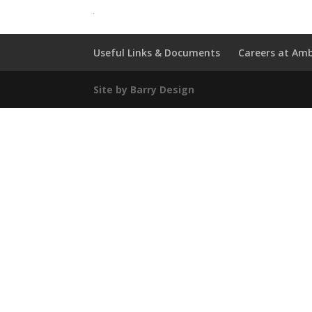
Useful Links & Documents
Careers at Amb
Site by Barry Design