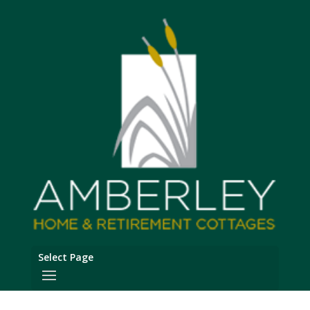
Select Page