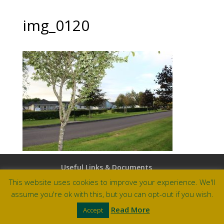
img_0120
Useful Links & Documents
Careers at Amberley
This website uses cookies to improve your experience. We'll
assume you're ok with this, but you can opt-out if you wish.
Site by Barry Design
Read More
Accept