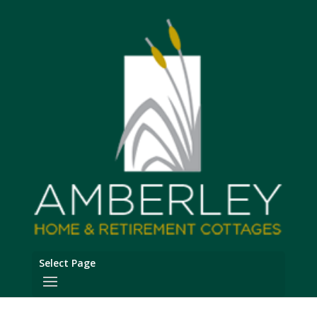
Select Page