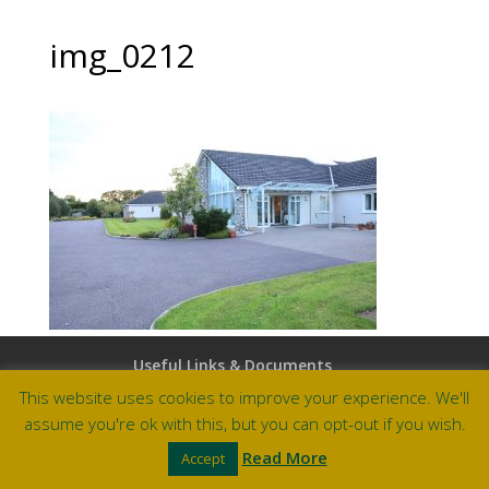
img_0212
Useful Links & Documents
Careers at Amberley
This website uses cookies to improve your experience. We'll
assume you're ok with this, but you can opt-out if you wish.
Site by Barry Design
Read More
Accept