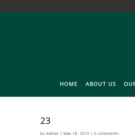
HOME
ABOUT US
OU
23
by
Admin
|
Mar 18, 2019
|
0 comments