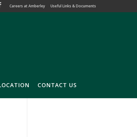
Careers at Amberley
Useful Links & Documents
LOCATION
CONTACT US