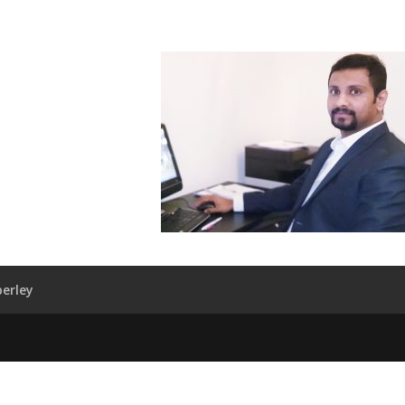
erley