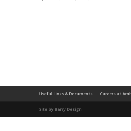
Useful Links & Documents
Careers at Amb
Site by Barry Design