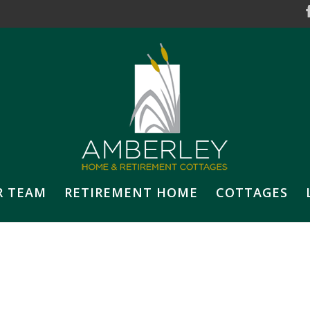
R TEAM
RETIREMENT HOME
COTTAGES